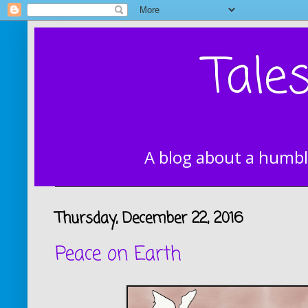
Tale
A blog about a humbl
Thursday, December 22, 2016
Peace on Earth