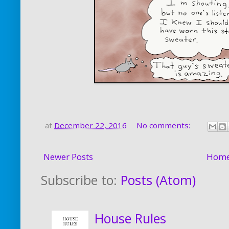
at
December 22, 2016
No comments:
Newer Posts
Hom
Subscribe to:
Posts (Atom)
House Rules