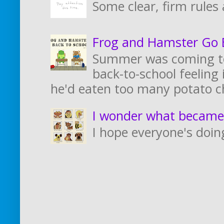
Some clear, firm rules
Frog and Hamster Go B
Summer was coming to
back-to-school feeling i
he'd eaten too many potato ch
I wonder what became
I hope everyone's doing